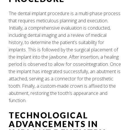
The dental implant procedure is a multi-phase process
that requires meticulous planning and execution.
Initially, a comprehensive evaluation is conducted,
including dental imaging and a review of medical
history, to determine the patient’s suitability for
implants. This is followed by the surgical placement of
the implant into the jawbone. After insertion, a healing
period is observed to allow for osseointegration. Once
the implant has integrated successfully, an abutment is
attached, serving as a connector for the prosthetic
tooth. Finally, a custom-made crown is affixed to the
abutment, restoring the tooth’s appearance and
function.
TECHNOLOGICAL
ADVANCEMENTS IN