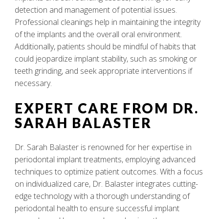
detection and management of potential issues.
Professional cleanings help in maintaining the integrity
of the implants and the overall oral environment.
Additionally, patients should be mindful of habits that
could jeopardize implant stability, such as smoking or
teeth grinding, and seek appropriate interventions if
necessary.
EXPERT CARE FROM DR.
SARAH BALASTER
Dr. Sarah Balaster is renowned for her expertise in
periodontal implant treatments, employing advanced
techniques to optimize patient outcomes. With a focus
on individualized care, Dr. Balaster integrates cutting-
edge technology with a thorough understanding of
periodontal health to ensure successful implant