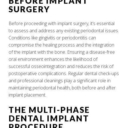
BEFORE IMPLANT
SURGERY
Before proceeding with implant surgery, it’s essential
to assess and address any existing periodontal issues.
Conditions like gingivitis or periodontitis can
compromise the healing process and the integration
of the implant with the bone. Ensuring a disease-free
oral environment enhances the likelihood of
successful osseointegration and reduces the risk of
postoperative complications. Regular dental check-ups
and professional cleanings play a significant role in
maintaining periodontal health, both before and after
implant placement.
THE MULTI-PHASE
DENTAL IMPLANT
PROCEDURE