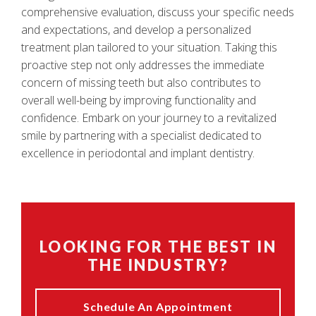
comprehensive evaluation, discuss your specific needs
and expectations, and develop a personalized
treatment plan tailored to your situation. Taking this
proactive step not only addresses the immediate
concern of missing teeth but also contributes to
overall well-being by improving functionality and
confidence. Embark on your journey to a revitalized
smile by partnering with a specialist dedicated to
excellence in periodontal and implant dentistry.
LOOKING FOR THE BEST IN
THE INDUSTRY?
Schedule An Appointment