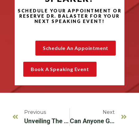
SCHEDULE YOUR APPOINTMENT OR
RESERVE DR. BALASTER FOR YOUR
NEXT SPEAKING EVENT!
EXPERT PERIODONTAL GUIDANCE: WHAT TO
CONSIDER WHEN YOU NEED A DENTAL IMPLANT
Schedule An Appointment
Book A Speaking Event
Previous
Next
Unveiling The Mystery: What Makes Up A Dental Implant?
Can Anyone Get Dental Implants? Your Guide To Eligibility And Periodontal Health