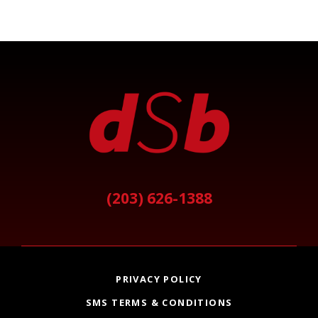
(203) 626-1388
PRIVACY POLICY
SMS TERMS & CONDITIONS