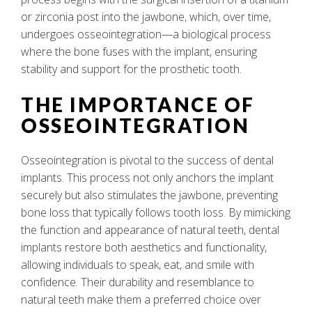
or zirconia post into the jawbone, which, over time,
undergoes osseointegration—a biological process
where the bone fuses with the implant, ensuring
stability and support for the prosthetic tooth.
THE IMPORTANCE OF
OSSEOINTEGRATION
Osseointegration is pivotal to the success of dental
implants. This process not only anchors the implant
securely but also stimulates the jawbone, preventing
bone loss that typically follows tooth loss. By mimicking
the function and appearance of natural teeth, dental
implants restore both aesthetics and functionality,
allowing individuals to speak, eat, and smile with
confidence. Their durability and resemblance to
natural teeth make them a preferred choice over