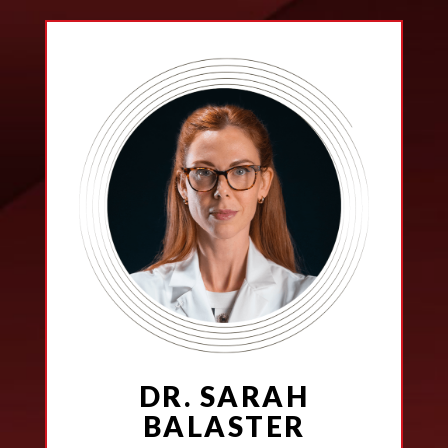
DR. SARAH
BALASTER