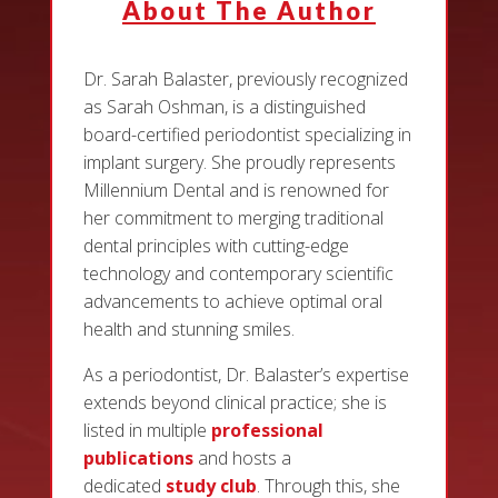
About The Author
Dr. Sarah Balaster, previously recognized
as Sarah Oshman, is a distinguished
board-certified periodontist specializing in
implant surgery. She proudly represents
Millennium Dental and is renowned for
her commitment to merging traditional
dental principles with cutting-edge
technology and contemporary scientific
advancements to achieve optimal oral
health and stunning smiles.
As a periodontist, Dr. Balaster’s expertise
extends beyond clinical practice; she is
listed in multiple
professional
publications
and hosts a
dedicated
study club
. Through this, she