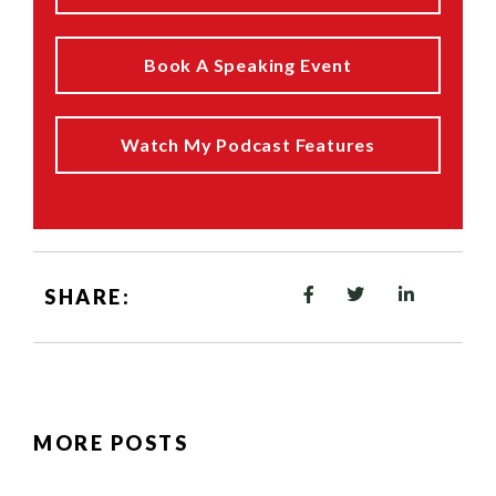
Book A Speaking Event
Watch My Podcast Features
SHARE:
MORE POSTS