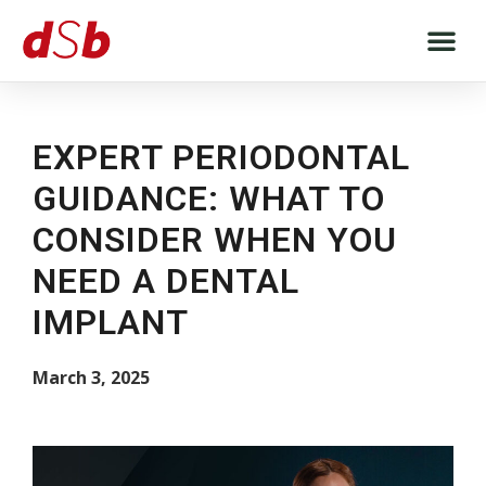
EXPERT PERIODONTAL
GUIDANCE: WHAT TO
CONSIDER WHEN YOU
NEED A DENTAL
IMPLANT
March 3, 2025