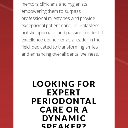
mentors clinicians and hygienists,
empowering them to surpass
professional milestones and provide
exceptional patient care. Dr. Balaster’s
holistic approach and passion for dental
excellence define her as a leader in the
field, dedicated to transforming smiles
and enhancing overall dental wellness.
LOOKING FOR
EXPERT
PERIODONTAL
CARE OR A
DYNAMIC
SPEAKER?