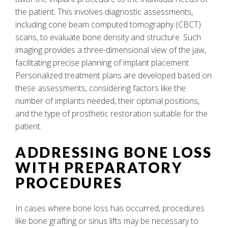
the patient. This involves diagnostic assessments,
including cone beam computed tomography (CBCT)
scans, to evaluate bone density and structure. Such
imaging provides a three-dimensional view of the jaw,
facilitating precise planning of implant placement.
Personalized treatment plans are developed based on
these assessments, considering factors like the
number of implants needed, their optimal positions,
and the type of prosthetic restoration suitable for the
patient.
ADDRESSING BONE LOSS
WITH PREPARATORY
PROCEDURES
In cases where bone loss has occurred, procedures
like bone grafting or sinus lifts may be necessary to