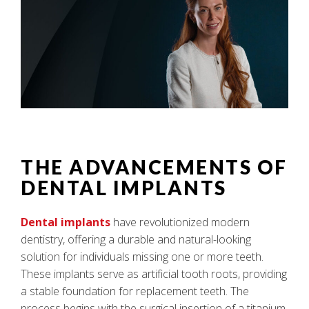
THE ADVANCEMENTS OF
DENTAL IMPLANTS
Dental implants
have revolutionized modern
dentistry, offering a durable and natural-looking
solution for individuals missing one or more teeth.
These implants serve as artificial tooth roots, providing
a stable foundation for replacement teeth. The
process begins with the surgical insertion of a titanium