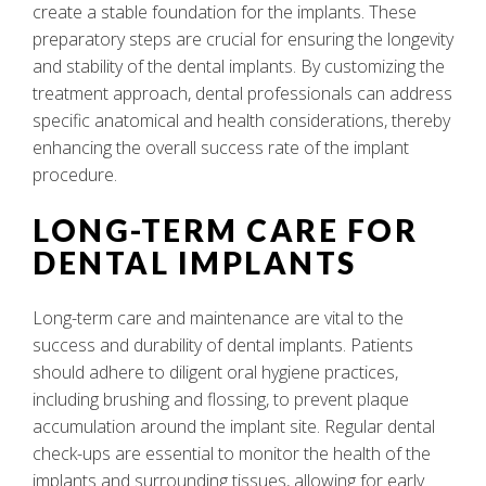
create a stable foundation for the implants. These
preparatory steps are crucial for ensuring the longevity
and stability of the dental implants. By customizing the
treatment approach, dental professionals can address
specific anatomical and health considerations, thereby
enhancing the overall success rate of the implant
procedure.
LONG-TERM CARE FOR
DENTAL IMPLANTS
Long-term care and maintenance are vital to the
success and durability of dental implants. Patients
should adhere to diligent oral hygiene practices,
including brushing and flossing, to prevent plaque
accumulation around the implant site. Regular dental
check-ups are essential to monitor the health of the
implants and surrounding tissues, allowing for early