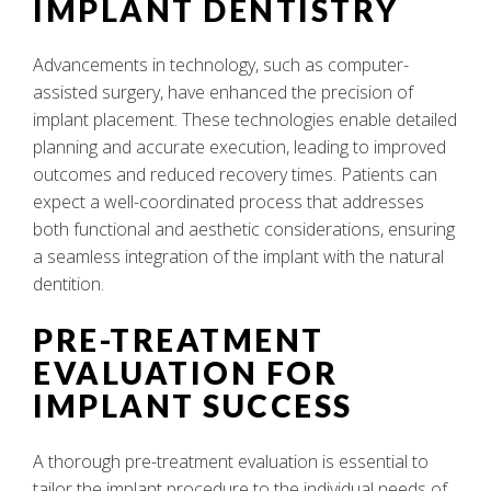
IMPLANT DENTISTRY
Advancements in technology, such as computer-
assisted surgery, have enhanced the precision of
implant placement. These technologies enable detailed
planning and accurate execution, leading to improved
outcomes and reduced recovery times. Patients can
expect a well-coordinated process that addresses
both functional and aesthetic considerations, ensuring
a seamless integration of the implant with the natural
dentition.
PRE-TREATMENT
EVALUATION FOR
IMPLANT SUCCESS
A thorough pre-treatment evaluation is essential to
tailor the implant procedure to the individual needs of