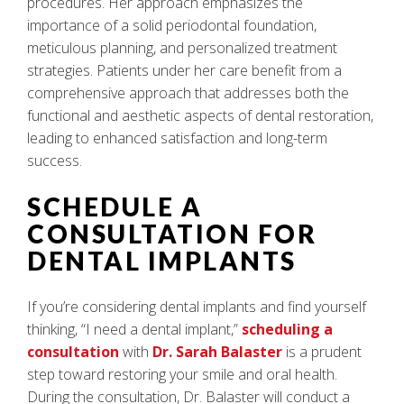
procedures. Her approach emphasizes the
importance of a solid periodontal foundation,
meticulous planning, and personalized treatment
strategies. Patients under her care benefit from a
comprehensive approach that addresses both the
functional and aesthetic aspects of dental restoration,
leading to enhanced satisfaction and long-term
success.
SCHEDULE A
CONSULTATION FOR
DENTAL IMPLANTS
If you’re considering dental implants and find yourself
thinking, “I need a dental implant,”
scheduling a
consultation
with
Dr. Sarah Balaster
is a prudent
step toward restoring your smile and oral health.
During the consultation, Dr. Balaster will conduct a