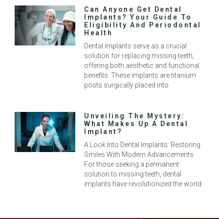
Can Anyone Get Dental
Implants? Your Guide To
Eligibility And Periodontal
Health
Dental implants serve as a crucial
solution for replacing missing teeth,
offering both aesthetic and functional
benefits. These implants are titanium
posts surgically placed into
Unveiling The Mystery:
What Makes Up A Dental
Implant?
A Look Into Dental Implants: Restoring
Smiles With Modern Advancements
For those seeking a permanent
solution to missing teeth, dental
implants have revolutionized the world