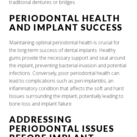
traditional dentures or bridges.
PERIODONTAL HEALTH
AND IMPLANT SUCCESS
Maintaining optimal periodontal health is crucial for
the long-term success of dental implants. Healthy
gums provide the necessary support and seal around
the implant, preventing bacterial invasion and potential
infections. Conversely, poor periodontal health can
lead to complications such as peri-implantitis, an
inflammatory condition that affects the soft and hard
tissues surrounding the implant, potentially leading to
bone loss and implant failure.
ADDRESSING
PERIODONTAL ISSUES