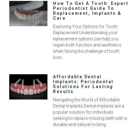
How To Get A Tooth: Expert
Periodontist Guide To
Replacement, Implants &
Care
Exploring Your Options for Tooth
Replacement Understanding your
replacement options can help you
regain both function and aesthetics
when facing the challenge of tooth
loss.
Affordable Dental
Implants: Periodontal
Solutions For Lasting
Results
Navigating the World of Affordable
Dental Implants Dental implants are a
popular solution for individuals
seeking to replace missing teeth with a
durable and natural-looking